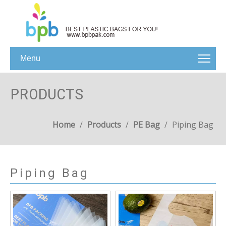
Menu
PRODUCTS
Home
/
Products
/
PE Bag
/
Piping Bag
Piping Bag