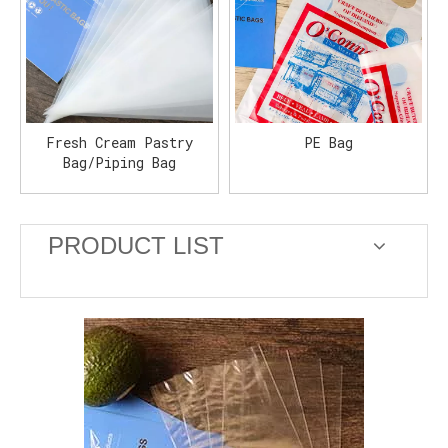
Fresh Cream Pastry
PE Bag
Bag/Piping Bag
PRODUCT LIST