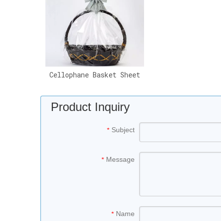
Cellophane Basket Sheet
Product Inquiry
Subject
*
Message
*
Name
*