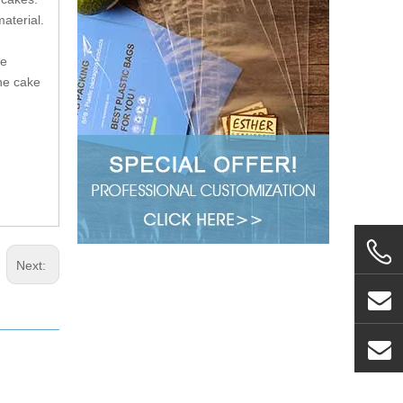
aterial.
re
he cake
Next: