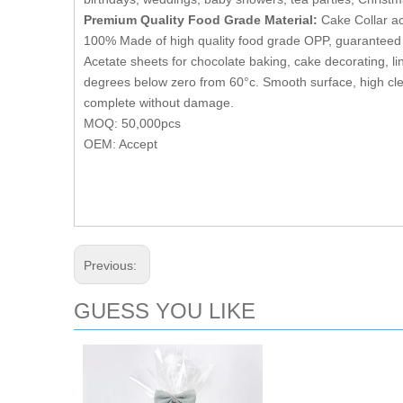
Premium Quality Food Grade Material:
Cake Collar ac
100% Made of high quality food grade OPP, guaranteed 
Acetate sheets for chocolate baking, cake decorating, lin
degrees below zero from 60°c. Smooth surface, high cle
complete without damage.
MOQ: 50,000pcs
OEM: Accept
Previous:
GUESS YOU LIKE