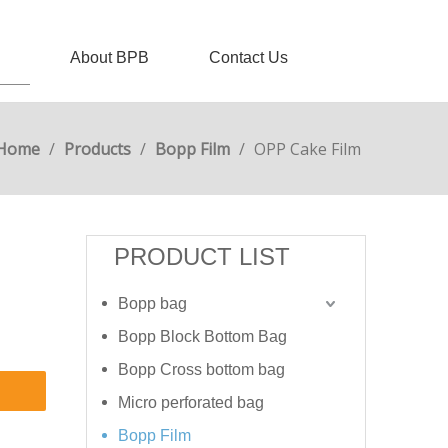
About BPB
Contact Us
Home
/
Products
/
Bopp Film
/
OPP Cake Film
PRODUCT LIST
Bopp bag
Bopp Block Bottom Bag
Bopp Cross bottom bag
Micro perforated bag
Bopp Film