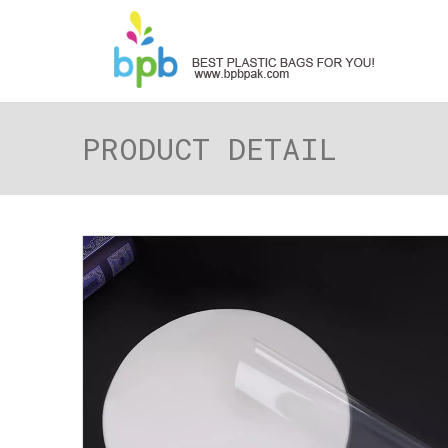
PRODUCT DETAIL