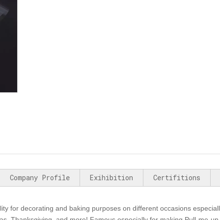
Company Profile
Exihibition
Certifitions
lity for decorating and baking purposes on different occasions especiall
mas, Thanksgiving, and more! Famous especially for making Pull-me-up