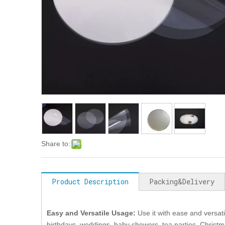
Share to:
Product Description
Packing&Delivery
Easy and Versatile Usage
:
Use it with ease and versati
birthdays, weddings, baby showers, tea parties, Christ