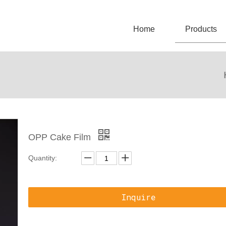
Home
Products
OPP Cake Film
Quantity:
Inquire