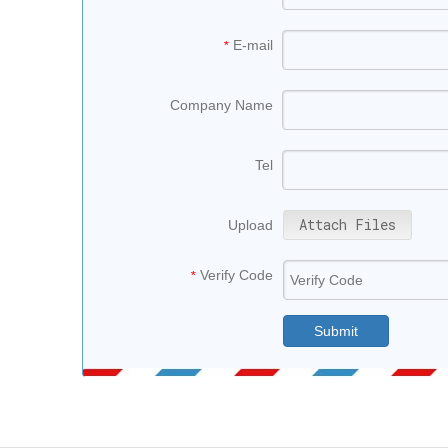
E-mail
*
Company Name
Tel
Attach Files
Upload
Verify Code
*
Submit