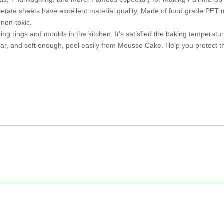
etate sheets have excellent material quality. Made of food grade PET m
non-toxic.
ing rings and moulds in the kitchen. It's satisfied the baking temperatu
ar, and soft enough, peel easily from Mousse Cake. Help you protect t