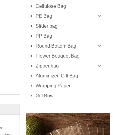
Cellulose Bag
PE Bag
Slider bag
PP Bag
Round Bottom Bag
Flower Bouquet Bag
Zipper bag
Aluminized Gift Bag
Wrapping Paper
Gift Bow
y;
 cakes.